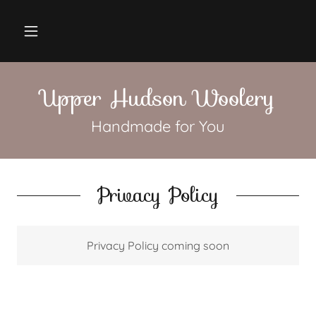
Upper Hudson Woolery
Handmade for You
Privacy Policy
Privacy Policy coming soon