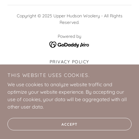
Copyright © 2025 Upper Hudson Woolery - All Rights
Reserved.
Powered by
PRIVACY POLICY
TERMS AND CONDITIONS
THIS WEBSITE USES COOKIES.
We use cookies to analyze website traffic and
optimize your website experience. By accepting our
use of cookies, your data will be aggregated with all
other user data.
ACCEPT